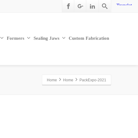
Formers
Sealing Jaws
Custom Fabrication
Home
Home
PackExpo-2021