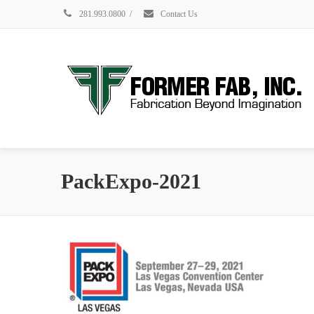
281.993.0800
/
Contact Us
PackExpo-2021