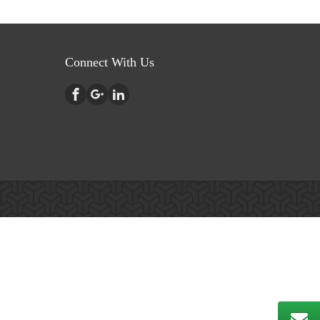
Connect With Us