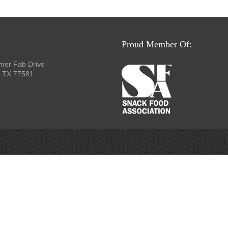
Proud Member Of:
mer Fab Drive
, TX 77581
p