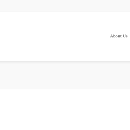
About Us