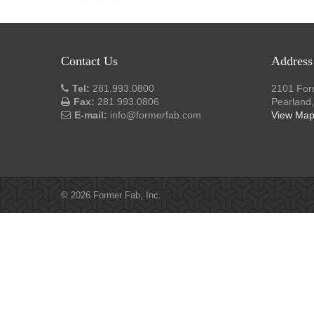
Contact Us
Address
Tel:
281.993.0800
2101 For
Fax:
281.993.0806
Pearland
E-mail:
info@formerfab.com
View Ma
© 2026 Former Fab, Inc.