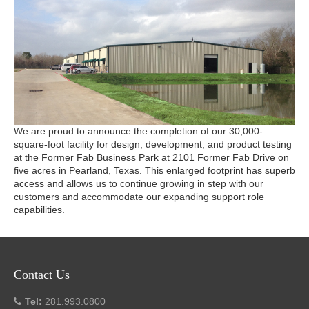
We are proud to announce the completion of our 30,000-
square-foot facility for design, development, and product testing
at the Former Fab Business Park at 2101 Former Fab Drive on
five acres in Pearland, Texas. This enlarged footprint has superb
access and allows us to continue growing in step with our
customers and accommodate our expanding support role
capabilities.
Contact Us
Tel:
281.993.0800