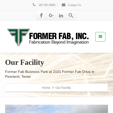
281.993.0800
/
Contact Us
Our Facility
Former Fab Business Park at 2101 Former Fab Drive in
Pearland, Texas
Home
Our Facility