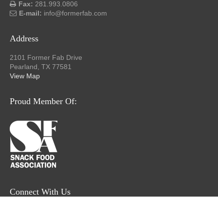
Fax:
281.993.0806
E-mail:
info@formerfab.com
Address
2101 Former Fab Drive
Pearland, TX 77581
View Map
Proud Member Of:
Connect With Us