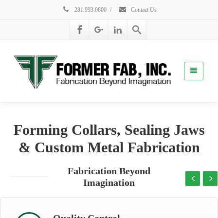
281.993.0800
/
Contact Us
Forming Collars, Sealing Jaws
& Custom Metal Fabrication
Fabrication Beyond
Imagination
Quality Control