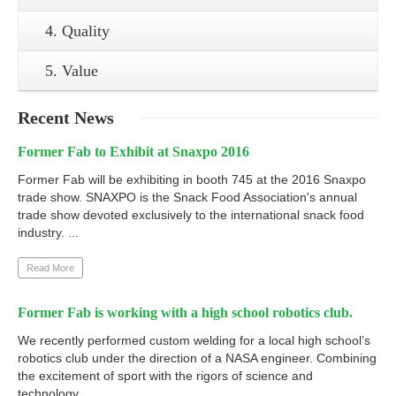
4. Quality
5. Value
Recent
News
Former Fab to Exhibit at Snaxpo 2016
Former Fab will be exhibiting in booth 745 at the 2016 Snaxpo
trade show. SNAXPO is the Snack Food Association's annual
trade show devoted exclusively to the international snack food
industry. ...
Read More
Former Fab is working with a high school robotics club.
We recently performed custom welding for a local high school’s
robotics club under the direction of a NASA engineer. Combining
the excitement of sport with the rigors of science and
technology. ...