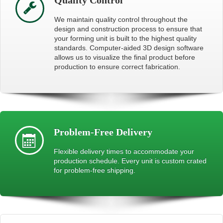
We maintain quality control throughout the
design and construction process to ensure that
your forming unit is built to the highest quality
standards. Computer-aided 3D design software
allows us to visualize the final product before
production to ensure correct fabrication.
Problem-Free Delivery
Flexible delivery times to accommodate your
production schedule. Every unit is custom crated
for problem-free shipping.