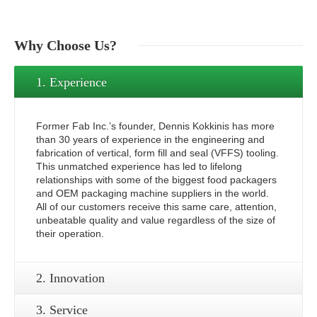
Why
Choose Us?
1. Experience
Former Fab Inc.’s founder, Dennis Kokkinis has more
than 30 years of experience in the engineering and
fabrication of vertical, form fill and seal (VFFS) tooling.
This unmatched experience has led to lifelong
relationships with some of the biggest food packagers
and OEM packaging machine suppliers in the world.
All of our customers receive this same care, attention,
unbeatable quality and value regardless of the size of
their operation.
2. Innovation
3. Service