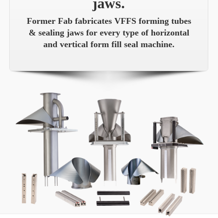
jaws.
Former Fab fabricates VFFS forming tubes
& sealing jaws for every type of horizontal
and vertical form fill seal machine.