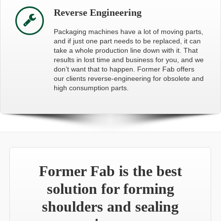
Reverse Engineering
Packaging machines have a lot of moving parts,
and if just one part needs to be replaced, it can
take a whole production line down with it. That
results in lost time and business for you, and we
don’t want that to happen. Former Fab offers
our clients reverse-engineering for obsolete and
high consumption parts.
Former Fab is the best
solution for forming
shoulders and sealing