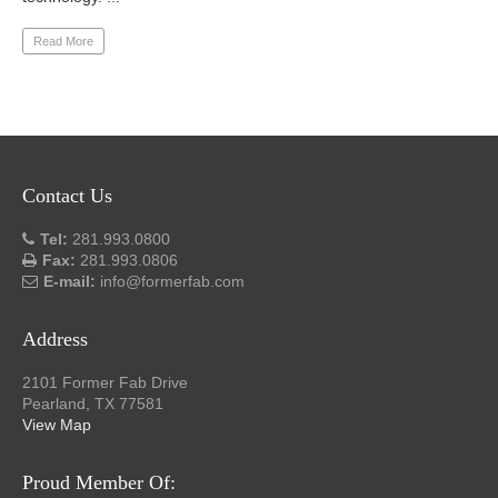
Read More
Contact Us
Tel:
281.993.0800
Fax:
281.993.0806
E-mail:
info@formerfab.com
Address
2101 Former Fab Drive
Pearland, TX 77581
View Map
Proud Member Of: