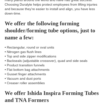
many plants around the world and have had great success.
Choosing Duralyte helps protect employees from lifting injuries
and because they’re easier to install and align, you have less
down-time.
We offer the following forming
shoulder/forming tube options, just to
name a few:
• Rectangular, round or oval units
• Nitrogen gas flush lines
• Top and side zipper modifications
• Backseals (adjustable crossover), quad and side seals
• Product transition funnels
• Flat bottom bag attachments
• Gusset finger attachments
• Vacuum and dust ports
• Creaser roller assemblies
We offer Ishida Inspira Forming Tubes
and TNA Formers