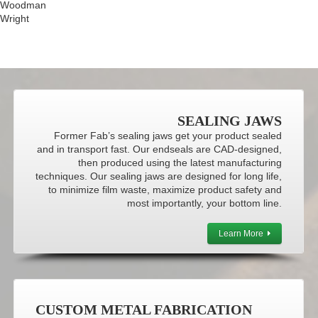
Woodman
Wright
SEALING JAWS
Former Fab’s sealing jaws get your product sealed
and in transport fast. Our endseals are CAD-designed,
then produced using the latest manufacturing
techniques. Our sealing jaws are designed for long life,
to minimize film waste, maximize product safety and
most importantly, your bottom line.
Learn More
CUSTOM METAL FABRICATION