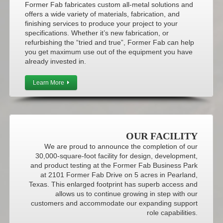
Former Fab fabricates custom all-metal solutions and
offers a wide variety of materials, fabrication, and
finishing services to produce your project to your
specifications. Whether it’s new fabrication, or
refurbishing the “tried and true”, Former Fab can help
you get maximum use out of the equipment you have
already invested in.
Learn More
OUR FACILITY
We are proud to announce the completion of our
30,000-square-foot facility for design, development,
and product testing at the Former Fab Business Park
at 2101 Former Fab Drive on 5 acres in Pearland,
Texas. This enlarged footprint has superb access and
allows us to continue growing in step with our
customers and accommodate our expanding support
role capabilities.