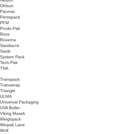
Ohlson
Pacmac
Pentapack
PFM
Prodo-Pak
Ross
Rovema
Sandiacre
Sasib
System Pack
Tech-Pak
TNA
Transpack
Transwrap
Triangle
ULMA
Universal Packaging
UVA Butler
Viking Masek
Weighpack
Winpak Lane
Wolf