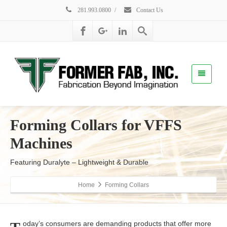
281.993.0800
/
Contact Us
Forming Collars for VFFS
Machines
Featuring Duralyte – Lightweight & Durable
Home
Forming Collars
oday’s consumers are demanding products that offer more