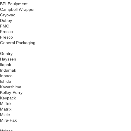
BPI Equipment
Campbell Wrapper
Cryovac
Doboy
FMC
Fresco
Fresco
General Packaging
Gentry
Hayssen
Ilapak
Indumak
Inpaco
Ishida
Kawashima
Kelley-Perry
Keypack
M-Tek
Matrix
Miele
Mira-Pak
Nelson