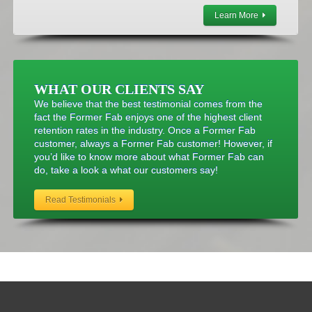
Learn More
WHAT OUR CLIENTS SAY
We believe that the best testimonial comes from the
fact the Former Fab enjoys one of the highest client
retention rates in the industry. Once a Former Fab
customer, always a Former Fab customer! However, if
you’d like to know more about what Former Fab can
do, take a look a what our customers say!
Read Testimonials