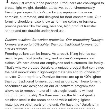
T
than just what’s in the package. Producers are challenged to
create light-weight, durable, attractive, but environmentally
friendly packages. Today’s packaging equipment is more
complex, automated, and designed for near constant use. Our
forming shoulders, also know as forming collars or formers,
provide precise film tracking, balance, high product transfer
speed and are durable under hard use.
Custom solutions for worker protection. Our proprietary Duralyte
formers are up to 40% lighter than our traditional formers, but
just as durable.
Forming collars can be heavy. As a result, lifting injuries can
result in pain, lost productivity, and workers’ compensation
claims. We care about our employees and customers like family.
That’s why we created Duralyte, a unique product that combines
the best innovations in lightweight materials and toughness of
service. Our proprietary Duralyte formers are up to 40% lighter
than our traditional formers, but just as durable. These forming
assemblies are designed on our 3D software program that
allows us to remove material in strategic locations without
compromising rigidity. We then maintain the highest quality
stainless steel in the areas needed while utilizing lighter
materials on other parts of the unit. We have the “Duralyte” in