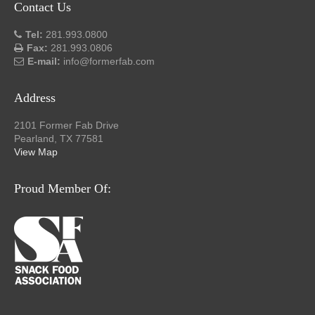
Contact Us
Tel:
281.993.0800
Fax:
281.993.0806
E-mail:
info@formerfab.com
Address
2101 Former Fab Drive
Pearland, TX 77581
View Map
Proud Member Of: