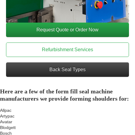
Request Quote or Order Now
Refurbishment Services
Back Seal Types
Here are a few of the form fill seal machine
manufacturers we provide forming shoulders for:
Allpac
Artypac
Avatar
Blodgett
Bosch