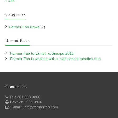
« Jan
Categories
Former Fab News
(2)
Recent Posts
Former Fab to Exhibit at Snaxpo 2016
Former Fab is working with a high school robotics club.
Contact Us
Tel:
281.993.0800
Fax:
281.993.0806
E-mail:
info@formerfab.com