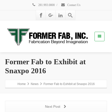
281.993.0800
/
Contact Us
Former Fab to Exhibit at
Snaxpo 2016
Home
News
Former Fab to Exhibit at Snaxpo 2016
Next Post