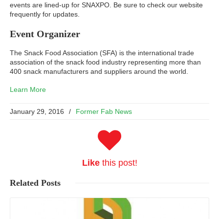
events are lined-up for SNAXPO. Be sure to check our website
frequently for updates.
Event Organizer
The Snack Food Association (SFA) is the international trade
association of the snack food industry representing more than
400 snack manufacturers and suppliers around the world.
Learn More
January 29, 2016
/
Former Fab News
Like
this post!
Related
Posts
Read More