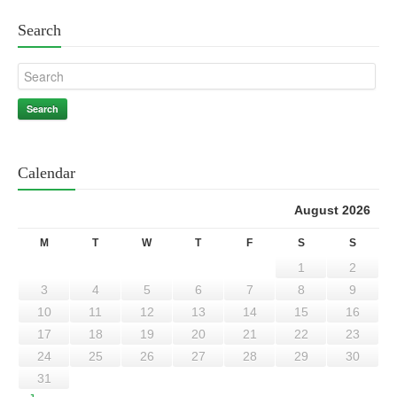
Search
Search
Calendar
August 2026
M
T
W
T
F
S
S
1
2
3
4
5
6
7
8
9
10
11
12
13
14
15
16
17
18
19
20
21
22
23
24
25
26
27
28
29
30
31