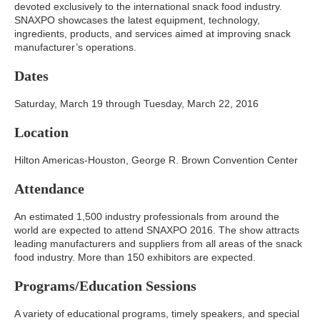
devoted exclusively to the international snack food industry.
SNAXPO showcases the latest equipment, technology,
ingredients, products, and services aimed at improving snack
manufacturer’s operations.
Dates
Saturday, March 19 through Tuesday, March 22, 2016
Location
Hilton Americas-Houston, George R. Brown Convention Center
Attendance
An estimated 1,500 industry professionals from around the
world are expected to attend SNAXPO 2016. The show attracts
leading manufacturers and suppliers from all areas of the snack
food industry. More than 150 exhibitors are expected.
Programs/Education Sessions
A variety of educational programs, timely speakers, and special