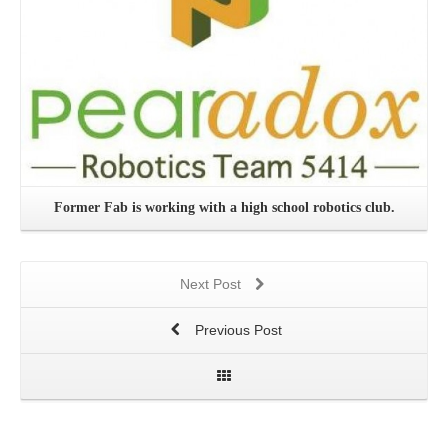
Former Fab is working with a high school robotics club.
Next Post
Previous Post