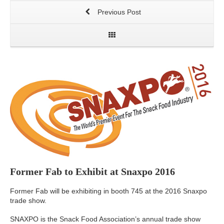
Previous Post
Former Fab to Exhibit at Snaxpo 2016
Former Fab will be exhibiting in booth 745 at the 2016 Snaxpo
trade show.
SNAXPO is the Snack Food Association’s annual trade show