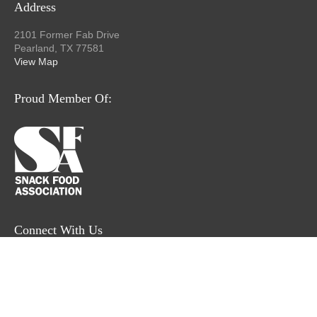
Address
2101 Former Fab Drive
Pearland, TX 77581
View Map
Proud Member Of:
Connect With Us
© 2026 Former Fab, Inc.