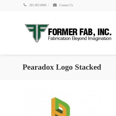
281.993.0800
/
Contact Us
Pearadox Logo Stacked