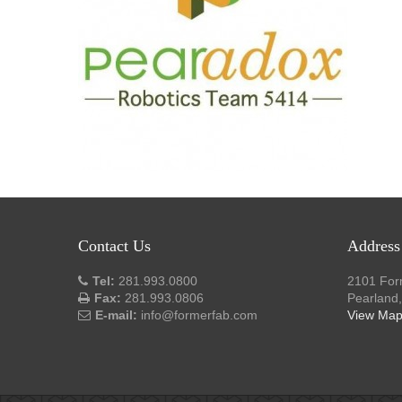
Contact Us
Address
Tel:
281.993.0800
2101 For
Fax:
281.993.0806
Pearland
E-mail:
info@formerfab.com
View Ma