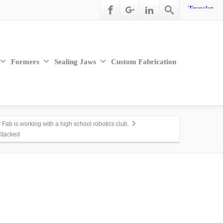
Formers
Sealing Jaws
Custom Fabrication
Fab is working with a high school robotics club.
Stacked