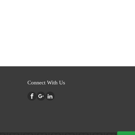
Connect With Us