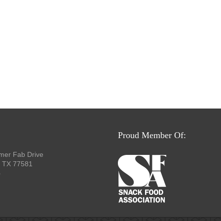
Proud Member Of:
mer Fab Drive
, TX 77581
p