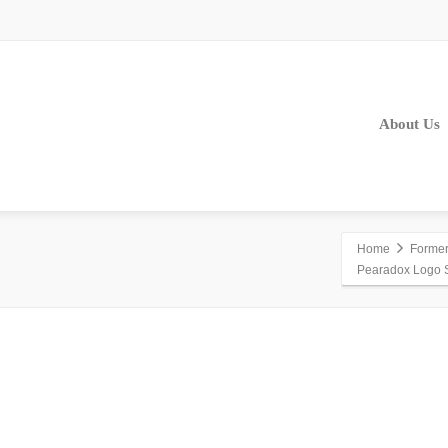
About Us
Home
Former 
Pearadox Logo 