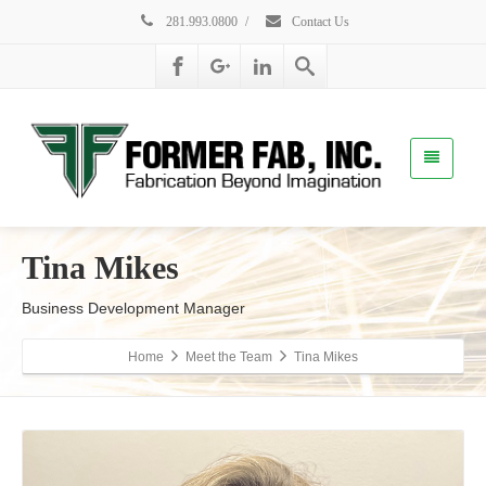
281.993.0800
/
Contact Us
Tina Mikes
Business Development Manager
Home
Meet the Team
Tina Mikes