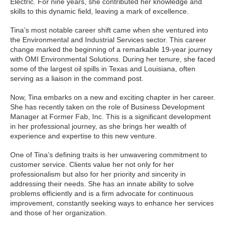
Electric. For nine years, she contributed her knowledge and
skills to this dynamic field, leaving a mark of excellence.
Tina’s most notable career shift came when she ventured into
the Environmental and Industrial Services sector. This career
change marked the beginning of a remarkable 19-year journey
with OMI Environmental Solutions. During her tenure, she faced
some of the largest oil spills in Texas and Louisiana, often
serving as a liaison in the command post.
Now, Tina embarks on a new and exciting chapter in her career.
She has recently taken on the role of Business Development
Manager at Former Fab, Inc. This is a significant development
in her professional journey, as she brings her wealth of
experience and expertise to this new venture.
One of Tina’s defining traits is her unwavering commitment to
customer service. Clients value her not only for her
professionalism but also for her priority and sincerity in
addressing their needs. She has an innate ability to solve
problems efficiently and is a firm advocate for continuous
improvement, constantly seeking ways to enhance her services
and those of her organization.