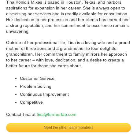
Tina Konidis Mikes is based in Houston, Texas, and harbors
aspirations for expansion in her career. She is always open to
discussing her services and is readily available for consultation.
Her dedication to her profession and her clients has earned her
a strong reputation, and her commitment to excellence remains
unwavering.
Outside of her professional life, Tina is a loving wife and a proud
mother of three sons and a grandmother to four delightful
grandchildren. Her commitment to family mirrors her approach
to her career – with love, dedication, and a desire to create a
better future for those she cares about.
Customer Service
Problem Solving
Continuous Improvement
Competitive
Contact Tina at
tina@formerfab.com
Meet the other team members