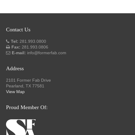
Contact Us
Tel:
281.993.0800
Fax:
281.993.0806
E-mail:
info@formerfab.com
Address
2101 Former Fab Drive
Pearland, TX 77581
View Map
Proud Member Of: