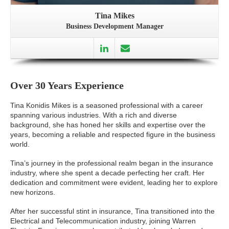
Tina Mikes
Business Development Manager
Over 30 Years Experience
Tina Konidis Mikes is a seasoned professional with a career
spanning various industries. With a rich and diverse
background, she has honed her skills and expertise over the
years, becoming a reliable and respected figure in the business
world.
Tina’s journey in the professional realm began in the insurance
industry, where she spent a decade perfecting her craft. Her
dedication and commitment were evident, leading her to explore
new horizons.
After her successful stint in insurance, Tina transitioned into the
Electrical and Telecommunication industry, joining Warren