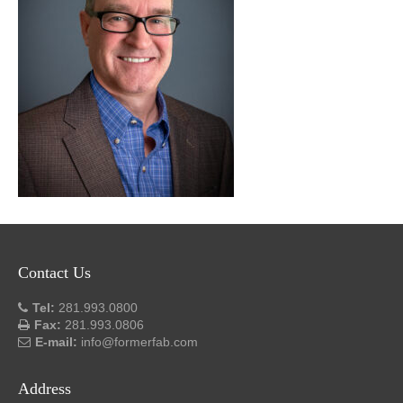
Contact Us
Tel:
281.993.0800
Fax:
281.993.0806
E-mail:
info@formerfab.com
Address