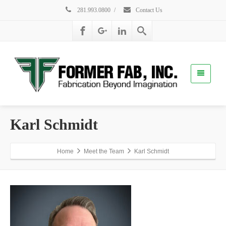
281.993.0800
/
Contact Us
Karl Schmidt
Home
Meet the Team
Karl Schmidt