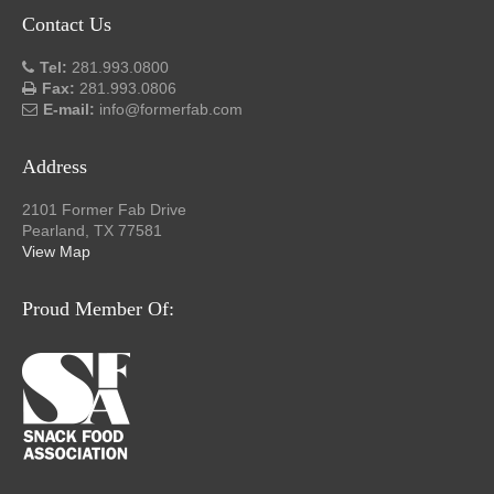
Contact Us
Tel:
281.993.0800
Fax:
281.993.0806
E-mail:
info@formerfab.com
Address
2101 Former Fab Drive
Pearland, TX 77581
View Map
Proud Member Of: