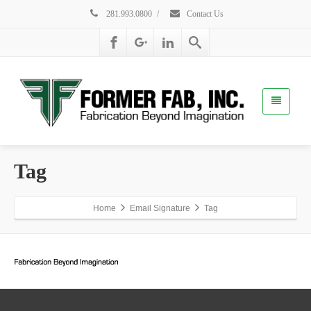
281.993.0800
/
Contact Us
Tag
Home
Email Signature
Tag