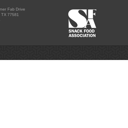
mer Fab Drive
, TX 77581
p