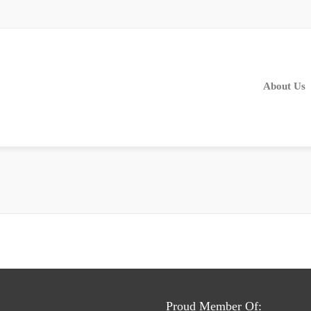
About Us
Proud Member Of: