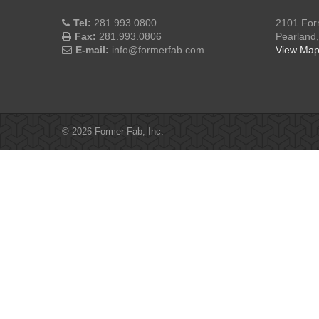
Tel:
281.993.0800
2101 For
Fax:
281.993.0806
Pearland
E-mail:
info@formerfab.com
View Ma
© 2026 Former Fab, Inc.