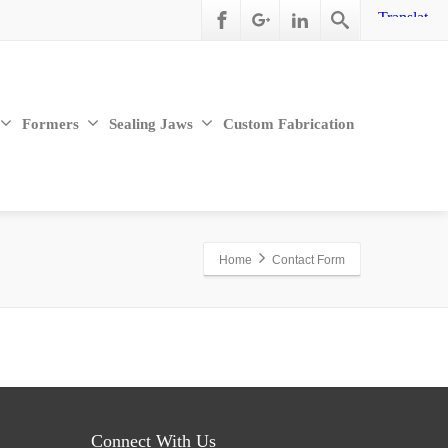
Formers
Sealing Jaws
Custom Fabrication
Home
Contact Form
Connect With Us