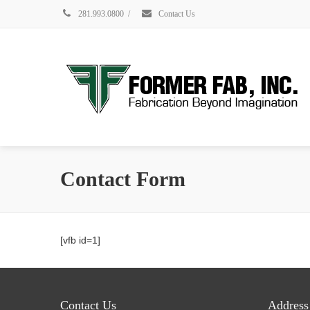
281.993.0800
/
Contact Us
Contact Form
[vfb id=1]
Contact Us
Address